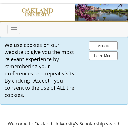
Toggle
navigation
We use cookies on our
Accept
website to give you the most
Learn More
relevant experience by
remembering your
preferences and repeat visits.
By clicking "Accept", you
consent to the use of ALL the
cookies.
Welcome to Oakland University’s Scholarship search