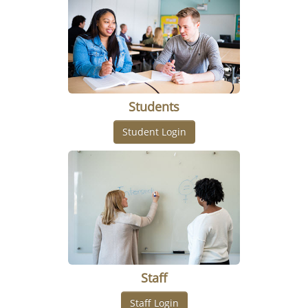
Students
Staff