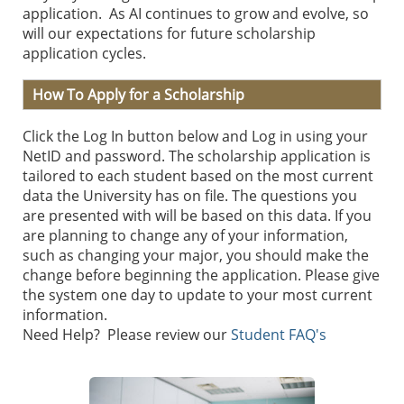
application. As AI continues to grow and evolve, so
will our expectations for future scholarship
application cycles.
How To Apply for a Scholarship
Click the Log In button below and Log in using your
NetID and password. The scholarship application is
tailored to each student based on the most current
data the University has on file. The questions you
are presented with will be based on this data. If you
are planning to change any of your information,
such as changing your major, you should make the
change before beginning the application. Please give
the system one day to update to your most current
information.
Need Help? Please review our
Student FAQ's