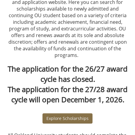
and application website. Here you can search for
scholarships available to newly admitted and
continuing OU student based on a variety of criteria
including academic achievement, financial need,
program of study, and extracurricular activities. OU
offers and renews awards at its sole and absolute
discretion; offers and renewals are contingent upon
the availability of funds and continuation of the
programs.
The application for the 26/27 award
cycle has closed.
The application for the 27/28 award
cycle will open December 1, 2026.