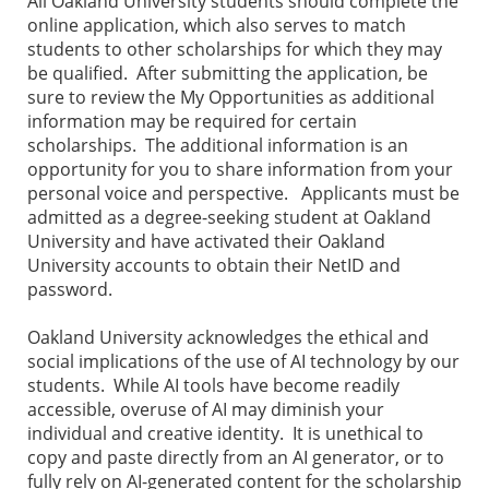
All Oakland University students should complete the
online application, which also serves to match
students to other scholarships for which they may
be qualified. After submitting the application, be
sure to review the My Opportunities as additional
information may be required for certain
scholarships. The additional information is an
opportunity for you to share information from your
personal voice and perspective. Applicants must be
admitted as a degree-seeking student at Oakland
University and have activated their Oakland
University accounts to obtain their NetID and
password.
Oakland University acknowledges the ethical and
social implications of the use of AI technology by our
students. While AI tools have become readily
accessible, overuse of AI may diminish your
individual and creative identity. It is unethical to
copy and paste directly from an AI generator, or to
fully rely on AI-generated content for the scholarship